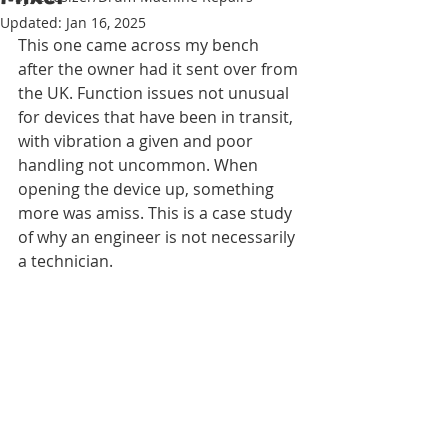
Updated:
Jan 16, 2025
This one came across my bench 
after the owner had it sent over from 
the UK. Function issues not unusual 
for devices that have been in transit, 
with vibration a given and poor 
handling not uncommon. When 
opening the device up, something 
more was amiss. This is a case study 
of why an engineer is not necessarily 
a technician. 