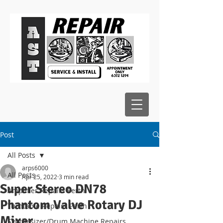
Post
All Posts
arps6000
All Posts
Apr 25, 2022
3 min read
Super Stereo DN78
Amplifier Repairs Perth
Phantom Valve Rotary DJ
Turntable Repairs Perth
Mixer
Synthesizer/Drum Machine Repairs