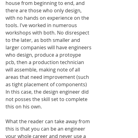
house from beginning to end, and 
there are those who only design, 
with no hands on experience on the 
tools. I've worked in numerous 
workshops with both. No disrespect 
to the later, as both smaller and 
larger companies will have engineers 
who design, produce a protoype 
pcb, then a production technician 
will assemble, making note of all 
areas that need improvement (such 
as tight placement of components) 
In this case, the design engineer did 
not posses the skill set to complete 
this on his own.
What the reader can take away from 
this is that you can be an engineer 
your whole career and never use a 