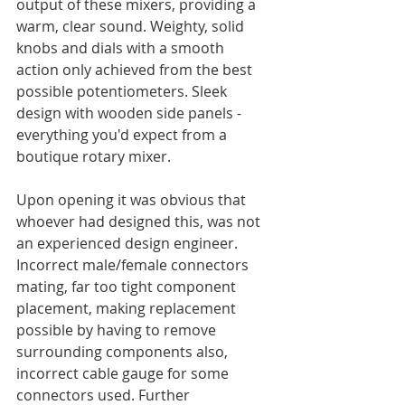
output of these mixers, providing a 
warm, clear sound. Weighty, solid 
knobs and dials with a smooth 
action only achieved from the best 
possible potentiometers. Sleek 
design with wooden side panels - 
everything you'd expect from a 
boutique rotary mixer. 
Upon opening it was obvious that 
whoever had designed this, was not 
an experienced design engineer. 
Incorrect male/female connectors 
mating, far too tight component 
placement, making replacement 
possible by having to remove 
surrounding components also, 
incorrect cable gauge for some 
connectors used. Further 