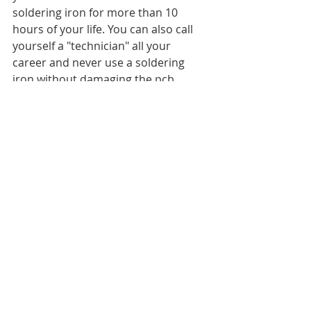
soldering iron for more than 10 
hours of your life. You can also call 
yourself a "technician" all your 
career and never use a soldering 
iron without damaging the pcb 
around components replaced..Ive 
seen it first hand numerous 
times..actually I need more than 3 
hands to count the number of times.
Industry training is crucial for 
technicians and engineers who want 
to deliver to a customer at an 
industry standard. You are not 
taught these skills at TAFE or 
University level, nor from watching 
Youtube or reading AV forums. After 
study of the theory and basics, you 