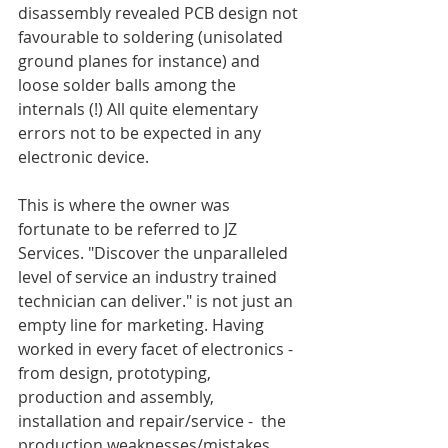
disassembly revealed PCB design not 
favourable to soldering (unisolated 
ground planes for instance) and 
loose solder balls among the 
internals (!) All quite elementary 
errors not to be expected in any 
electronic device.
This is where the owner was 
fortunate to be referred to JZ 
Services. "Discover the unparalleled 
level of service an industry trained 
technician can deliver." is not just an 
empty line for marketing. Having 
worked in every facet of electronics - 
from design, prototyping, 
production and assembly, 
installation and repair/service -  the 
production weaknesses/mistakes 