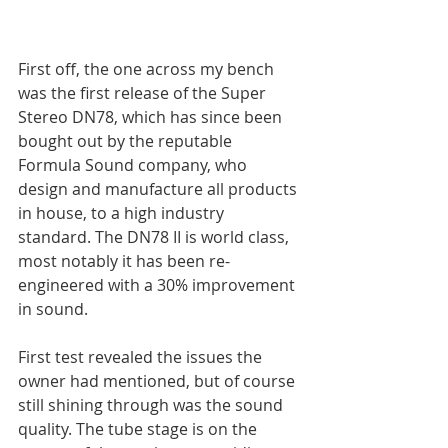
First off, the one across my bench 
was the first release of the Super 
Stereo DN78, which has since been 
bought out by the reputable 
Formula Sound company, who 
design and manufacture all products 
in house, to a high industry 
standard. The DN78 II is world class, 
most notably it has been re-
engineered with a 30% improvement 
in sound.
First test revealed the issues the 
owner had mentioned, but of course 
still shining through was the sound 
quality. The tube stage is on the 