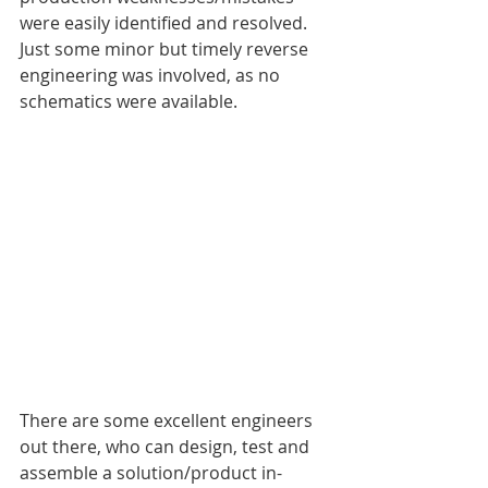
were easily identified and resolved. 
Just some minor but timely reverse 
engineering was involved, as no 
schematics were available.
There are some excellent engineers 
out there, who can design, test and 
assemble a solution/product in-